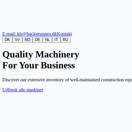
E-mail: kls@backgruppen.dk
Kontakt
DK
SV
NO
DE
NL
IT
RU
Quality Machinery
For Your Business
Discover our extensive inventory of well-maintained construction equi
Udforsk alle maskiner