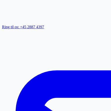
Ring til os: +45 2887 4397