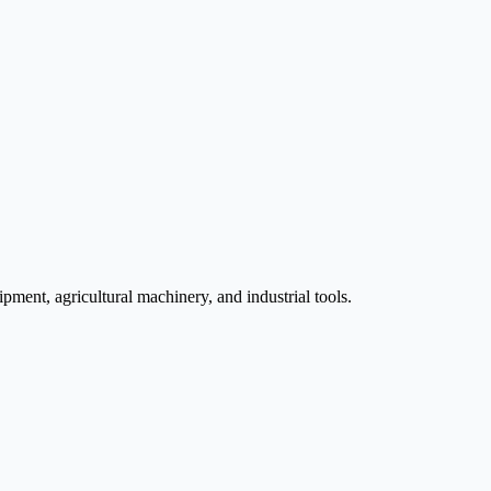
pment, agricultural machinery, and industrial tools.