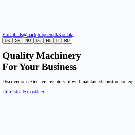
E-mail: kls@backgruppen.dk
Kontakt
DK
SV
NO
DE
NL
IT
RU
Quality Machinery
For Your Business
Discover our extensive inventory of well-maintained construction equi
Udforsk alle maskiner