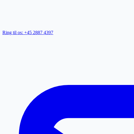
Ring til os: +45 2887 4397