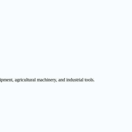
pment, agricultural machinery, and industrial tools.