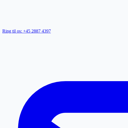
Ring til os: +45 2887 4397