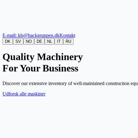
E-mail: kls@backgruppen.dk
Kontakt
DK
SV
NO
DE
NL
IT
RU
Quality Machinery
For Your Business
Discover our extensive inventory of well-maintained construction equi
Udforsk alle maskiner