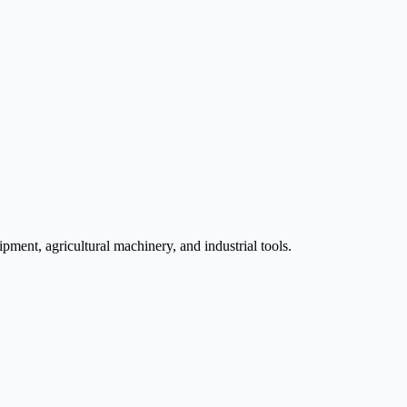
pment, agricultural machinery, and industrial tools.