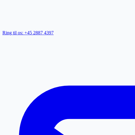
Ring til os: +45 2887 4397