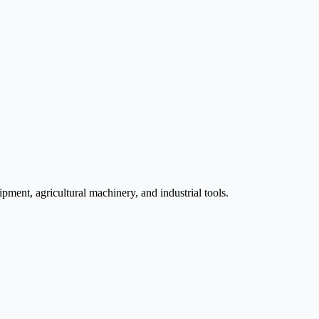
pment, agricultural machinery, and industrial tools.