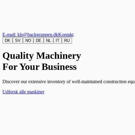
E-mail: kls@backgruppen.dk
Kontakt
DK
SV
NO
DE
NL
IT
RU
Quality Machinery
For Your Business
Discover our extensive inventory of well-maintained construction equi
Udforsk alle maskiner